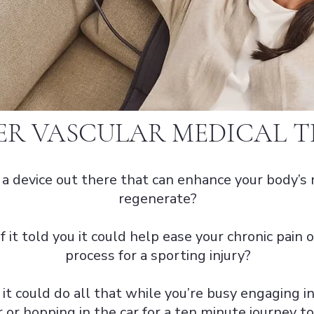
ER VASCULAR MEDICAL 
s a device out there that can enhance your body’s 
regenerate?
f it told you it could help ease your chronic pain
process for a sporting injury?
 it could do all that while you’re busy engaging in
 or hopping in the car for a ten minute journey 