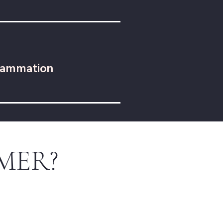
lammation
BEMER?