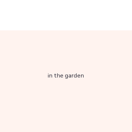
in the garden