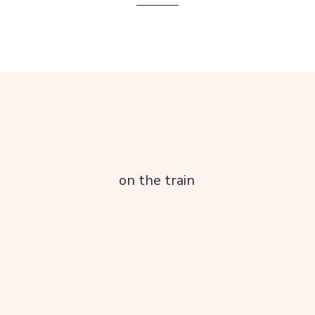
Exceptional Quality
on the train