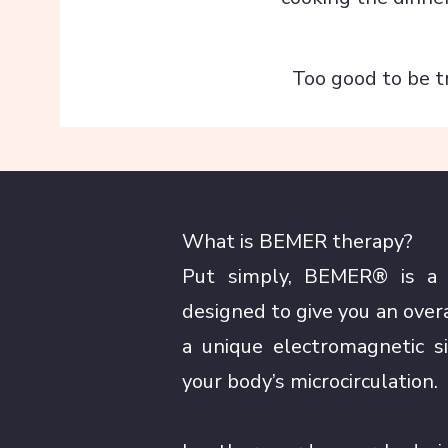
Too good to be t
What is BEMER therapy?
Put simply, BEMER® is a n
designed to give you an over
a unique electromagnetic s
your body’s microcirculation.