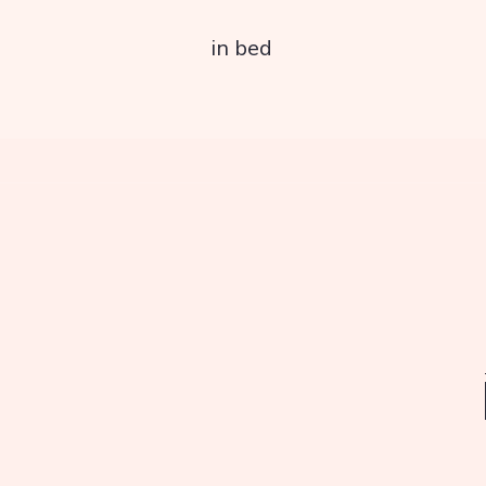
in bed