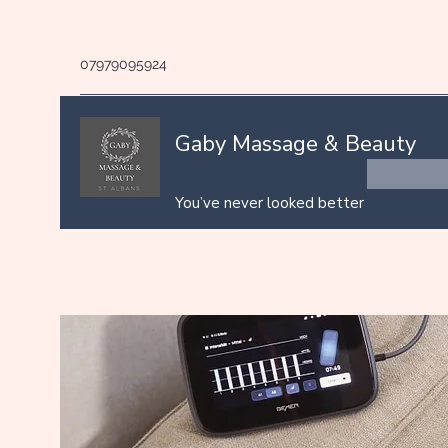
07979095924
Gaby Massage & Beauty
You’ve never looked better