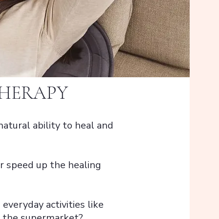
THERAPY
natural ability to heal and
 or speed up the healing
 everyday activities like
to the supermarket?