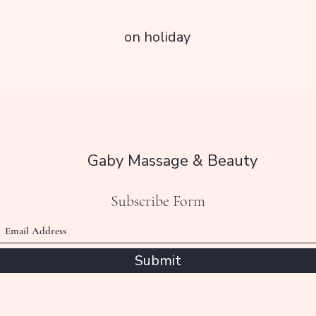
on holiday
Gaby Massage & Beauty
Subscribe Form
Submit