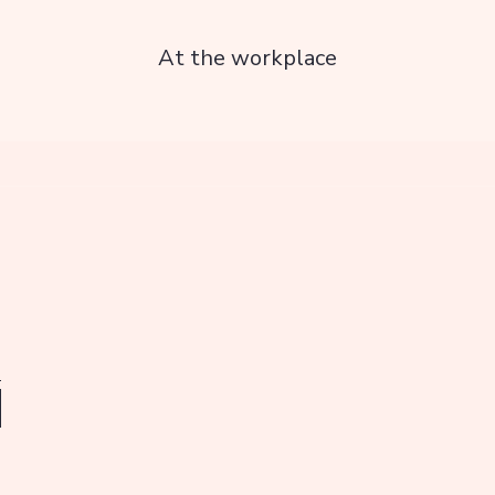
At the workplace