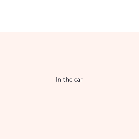
In the car