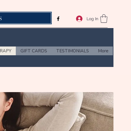
S
Log In
ERAPY
GIFT CARDS
TESTIMONIALS
More