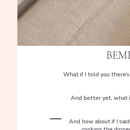
BEM
What if I told you there’
And better yet, what i
And how about if I said
cooking the dinner