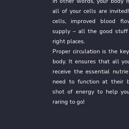
In other words, your body i
all of your cells are invite
cells, improved blood flo
supply – all the good stuff
right places.
Proper circulation is the key
body. It ensures that all y
receive the essential nutr
need to function at their b
shot of energy to help you
raring to go!