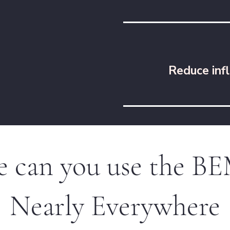
Reduce inf
 can you use the 
Nearly Everywhere