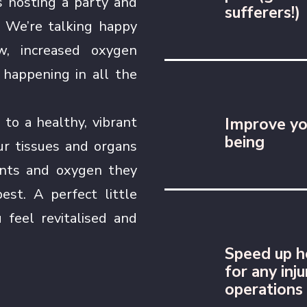
s hosting a party and
sufferers!)
d! We’re talking happy
w, increased oxygen
 happening in all the
 to a healthy, vibrant
Improve yo
being
our tissues and organs
ients and oxygen they
est. A perfect little
 feel revitalised and
Speed up h
for any inju
operations