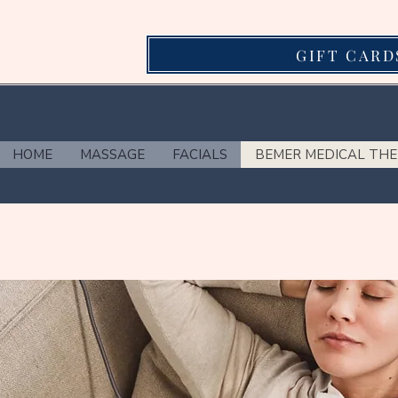
GIFT CARD
HOME
MASSAGE
FACIALS
BEMER MEDICAL TH