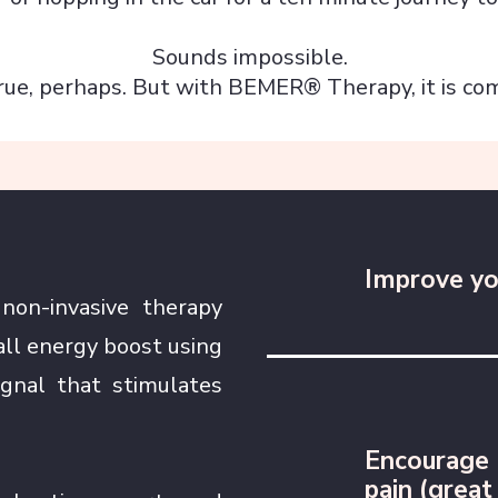
Sounds impossible.
rue, perhaps. But with BEMER® Therapy, it is com
Improve yo
on-invasive therapy
all energy boost using
ignal that stimulates
Encourage 
pain (great