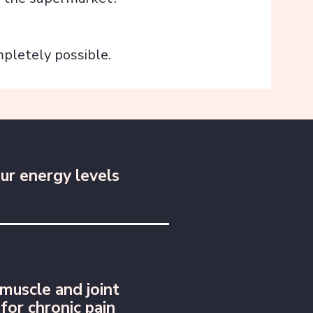
pletely possible.
ur energy levels
muscle and joint
 for chronic pain