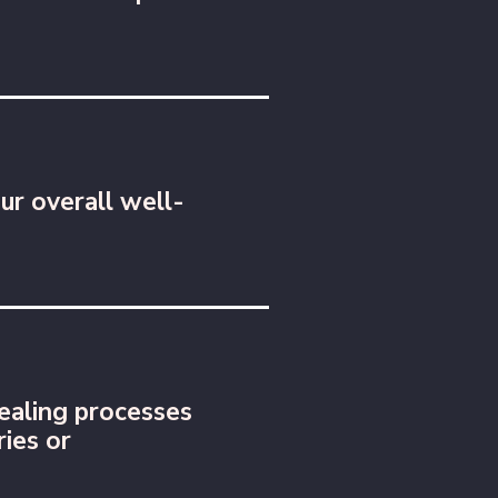
ur overall well-
ealing processes
ries or