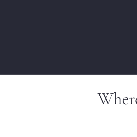
Where